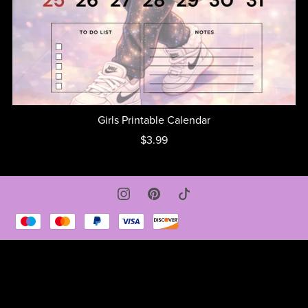
Girls Printable Calendar
$3.99