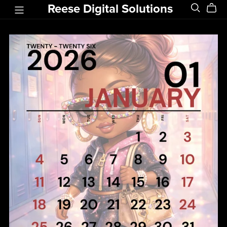
Reese Digital Solutions